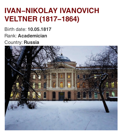
IVAN-NIKOLAY IVANOVICH
VELTNER (1817-1864)
Birth date:
10.05.1817
Rank:
Academician
Country:
Russia