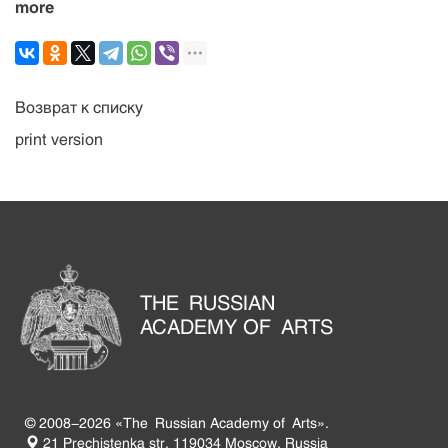
more
Возврат к списку
print version
THE RUSSIAN
ACADEMY OF ARTS
© 2008-2026 «The Russian Academy of Arts».
21 Prechistenka str. 119034 Moscow, Russia