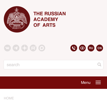
THE RUSSIAN
ACADEMY
OF ARTS
Search
Menu
Togg
navig
HOME