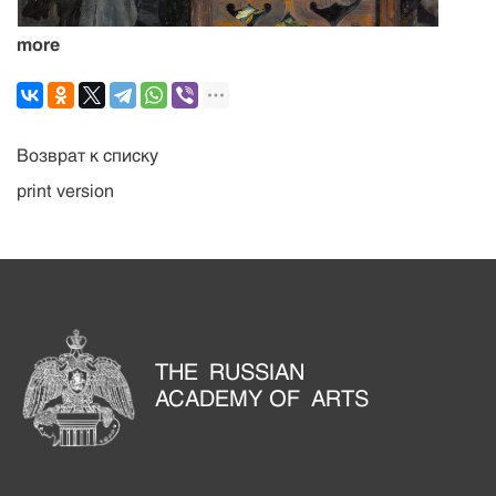
more
Возврат к списку
print version
THE RUSSIAN
ACADEMY OF ARTS