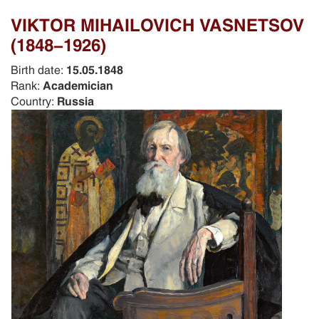
VIKTOR MIHAILOVICH VASNETSOV
(1848-1926)
Birth date:
15.05.1848
Rank:
Academician
Country:
Russia