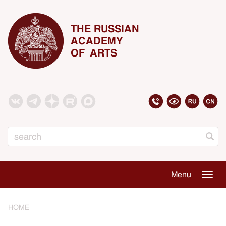
THE RUSSIAN
ACADEMY
OF ARTS
Search
Menu
Togg
navig
HOME