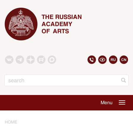
THE RUSSIAN
ACADEMY
OF ARTS
Search
Menu
Togg
navig
HOME