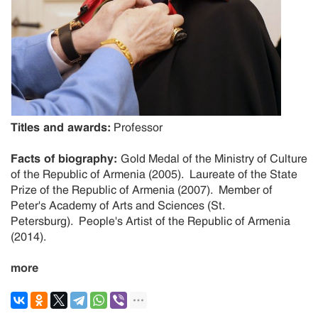
Titles and awards:
Professor
Facts of biography:
Gold Medal of the Ministry of Culture
of the Republic of Armenia (2005). Laureate of the State
Prize of the Republic of Armenia (2007). Member of
Peter's Academy of Arts and Sciences (St.
Petersburg). People's Artist of the Republic of Armenia
(2014).
more