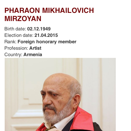
PHARAON MIKHAILOVICH
MIRZOYAN
Birth date:
02.12.1949
Election date:
21.04.2015
Rank:
Foreign honorary member
Profession:
Artist
Country:
Armenia