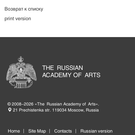
Возврат к списку
print version
THE RUSSIAN
ACADEMY OF ARTS
© 2008-2026 «The Russian Academy of Arts».
21 Prechistenka str. 119034 Moscow, Russia
Home
Site Map
Contacts
Russian version