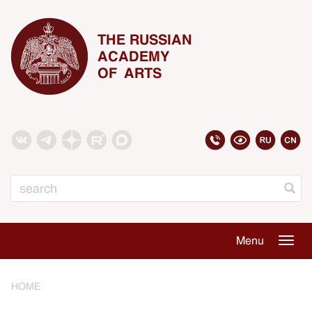
THE RUSSIAN
ACADEMY
OF ARTS
Search
Menu
Togg
navig
HOME