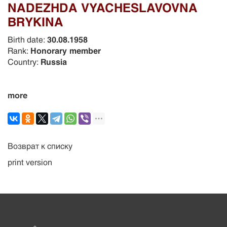
NADEZHDA VYACHESLAVOVNA
BRYKINA
Birth date:
30.08.1958
Rank:
Honorary member
Country:
Russia
more
Возврат к списку
print version