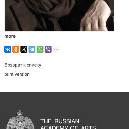
more
Возврат к списку
print version
THE RUSSIAN
ACADEMY OF ARTS