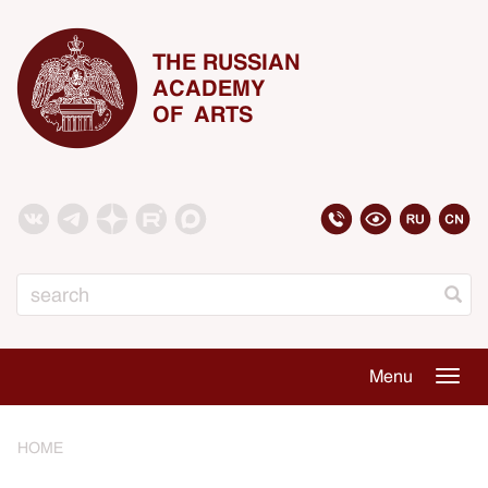
THE RUSSIAN
ACADEMY
OF ARTS
Search
Menu
Togg
navig
HOME