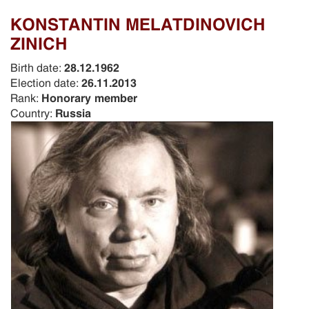
KONSTANTIN MELATDINOVICH
ZINICH
Birth date:
28.12.1962
Election date:
26.11.2013
Rank:
Honorary member
Country:
Russia