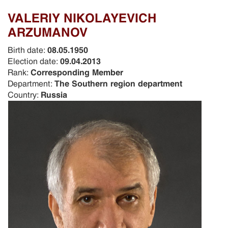
VALERIY NIKOLAYEVICH
ARZUMANOV
Birth date:
08.05.1950
Election date:
09.04.2013
Rank:
Corresponding Member
Department:
The Southern region department
Country:
Russia