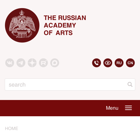
THE RUSSIAN
ACADEMY
OF ARTS
Search
Menu
Togg
navig
HOME