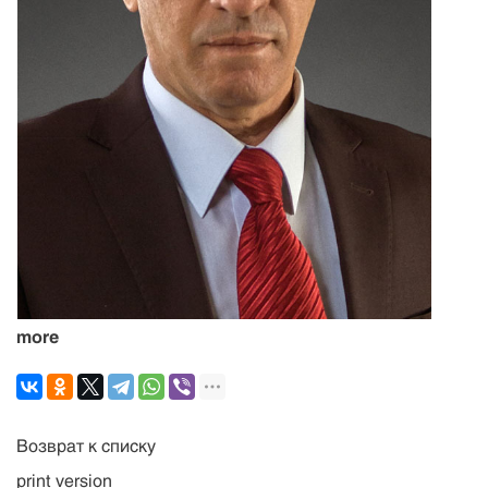
more
Возврат к списку
print version