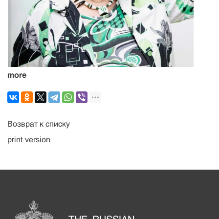
more
Возврат к списку
print version