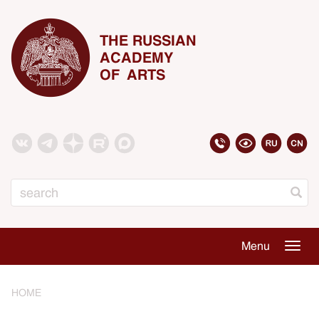
THE RUSSIAN
ACADEMY
OF ARTS
Search
Menu
Togg
navig
HOME