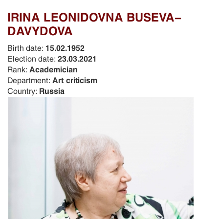
IRINA LEONIDOVNA BUSEVA-
DAVYDOVA
Birth date:
15.02.1952
Election date:
23.03.2021
Rank:
Academician
Department:
Art criticism
Country:
Russia