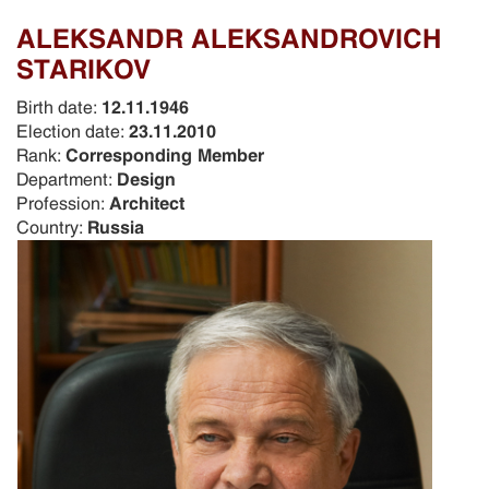
ALEKSANDR ALEKSANDROVICH
STARIKOV
Birth date:
12.11.1946
Election date:
23.11.2010
Rank:
Corresponding Member
Department:
Design
Profession:
Architect
Country:
Russia