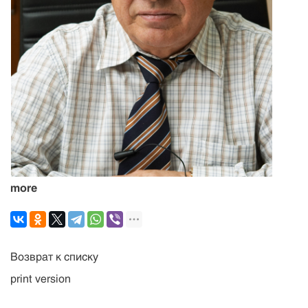
more
Возврат к списку
print version