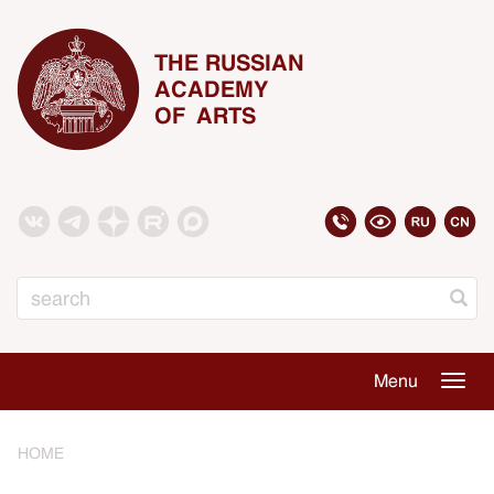
THE RUSSIAN
ACADEMY
OF ARTS
Search
Menu
Togg
navig
HOME