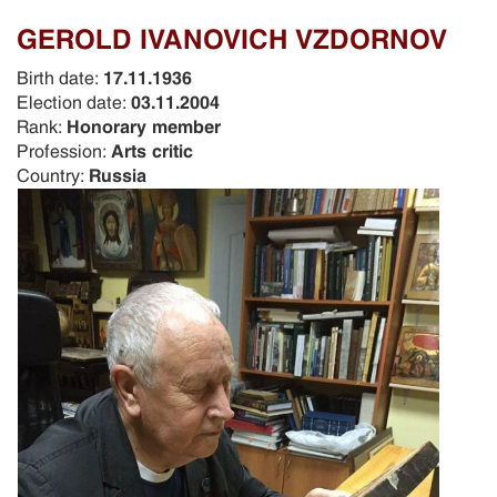
GEROLD IVANOVICH VZDORNOV
Birth date:
17.11.1936
Election date:
03.11.2004
Rank:
Honorary member
Profession:
Arts critic
Country:
Russia