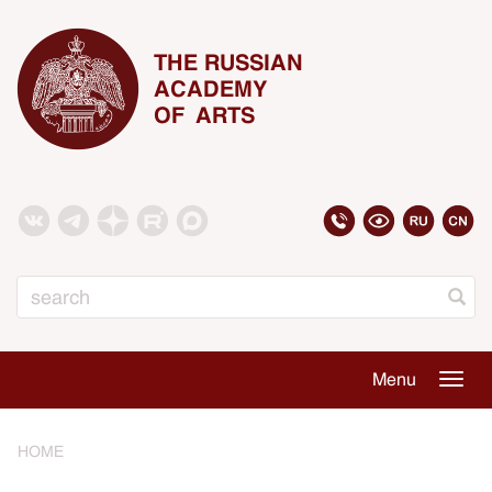
THE RUSSIAN
ACADEMY
OF ARTS
Search
Menu
Togg
navig
HOME