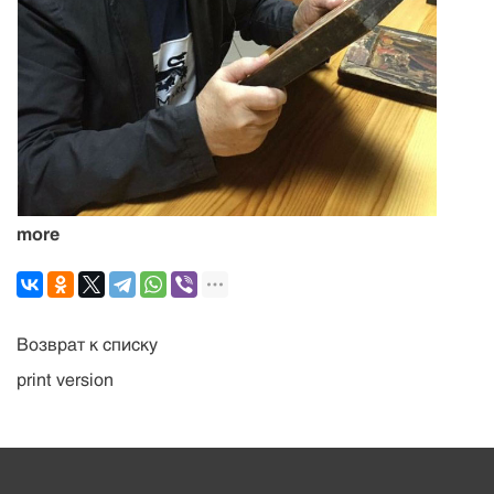
more
Возврат к списку
print version