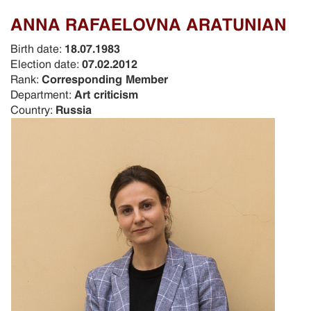
ANNA RAFAELOVNA ARATUNIAN
Birth date:
18.07.1983
Election date:
07.02.2012
Rank:
Corresponding Member
Department:
Art criticism
Country:
Russia