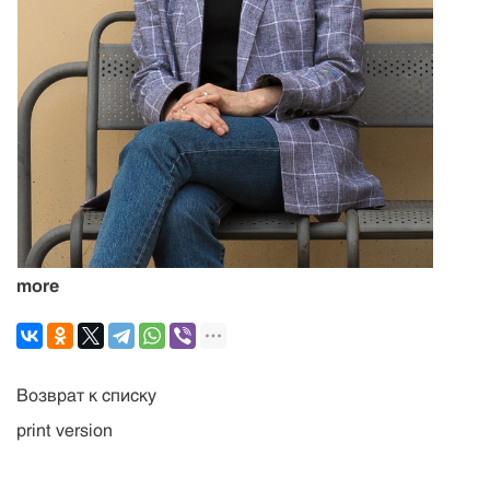
more
Возврат к списку
print version