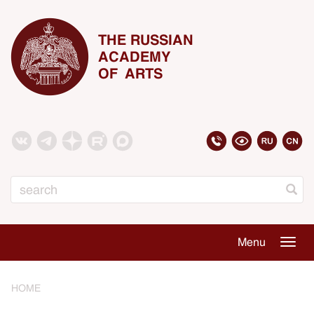
THE RUSSIAN
ACADEMY
OF ARTS
Search
Menu
Togg
navig
HOME