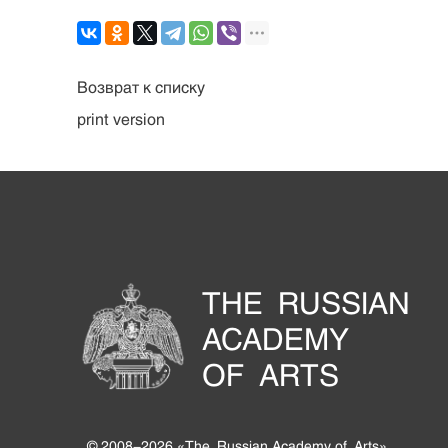
Возврат к списку
print version
THE RUSSIAN
ACADEMY
OF ARTS
© 2008-2026 «The Russian Academy of Arts».