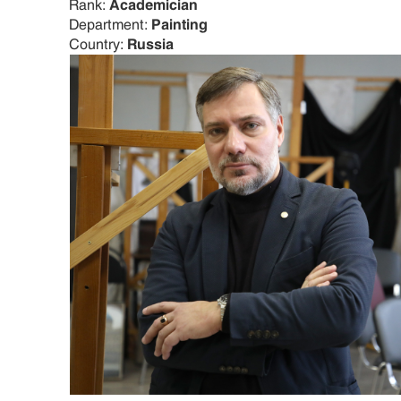
Rank:
Academician
Department:
Painting
Country:
Russia