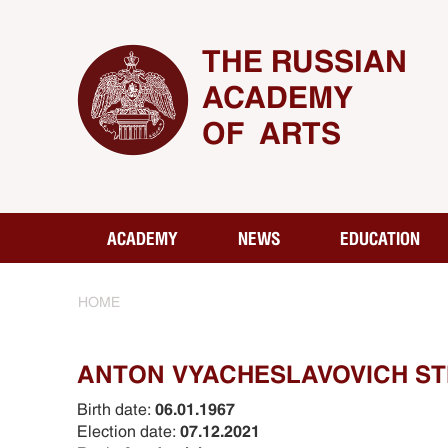
THE RUSSIAN
ACADEMY
OF ARTS
ACADEMY
NEWS
EDUCATION
HOME
ANTON VYACHESLAVOVICH S
Birth date:
06.01.1967
Election date:
07.12.2021