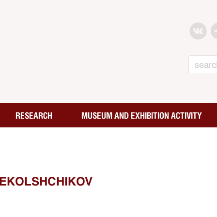
Search
RESEARCH
MUSEUM AND EXHIBITION ACTIVITY
TEKOLSHCHIKOV