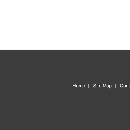
Home
Site Map
Cont