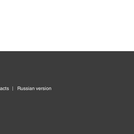
acts
Russian version