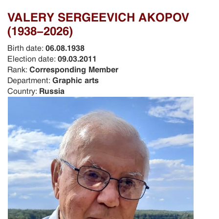
VALERY SERGEEVICH AKOPOV
(1938-2026)
Birth date:
06.08.1938
Election date:
09.03.2011
Rank:
Corresponding Member
Department:
Graphic arts
Country:
Russia