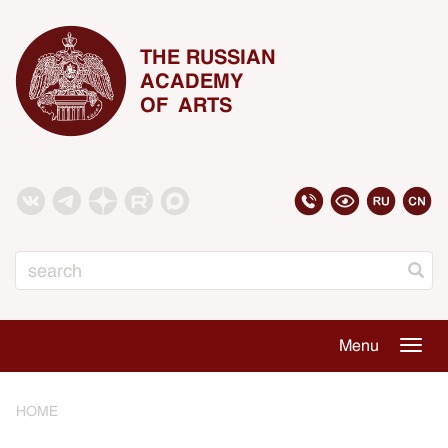
THE RUSSIAN
ACADEMY
OF ARTS
Search
Menu
Togg
navig
HOME