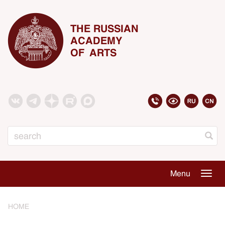
THE RUSSIAN
ACADEMY
OF ARTS
Search
Menu
Togg
navig
HOME