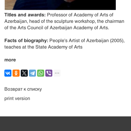
Titles and awards:
Professor of Academy of Arts of
Azerbaijan, head of the sculpture workshop, the chairman
of the Arts Council of Azerbaijan Academy of Arts.
Facts of biography:
People's Artist of Azerbaijan (2005),
teaches at the State Academy of Arts
more
Возврат к списку
print version