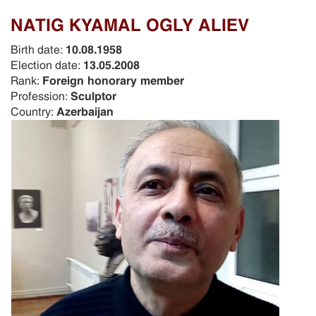
NATIG KYAMAL OGLY ALIEV
Birth date:
10.08.1958
Election date:
13.05.2008
Rank:
Foreign honorary member
Profession:
Sculptor
Country:
Azerbaijan