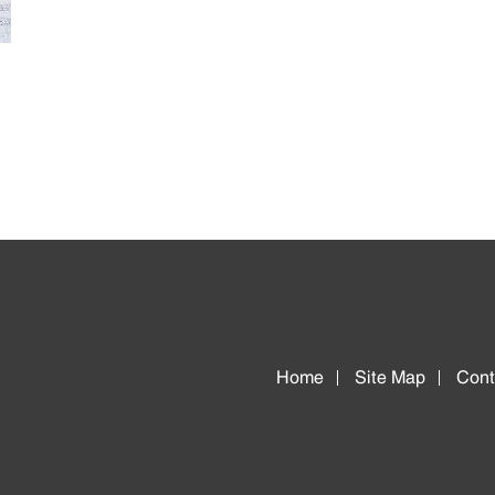
Home
Site Map
Cont