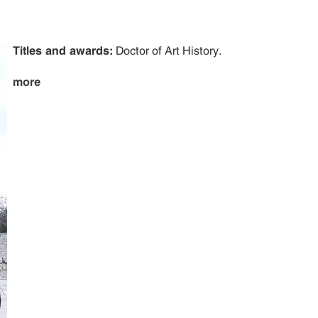
Titles and awards:
Doctor of Art History.
more