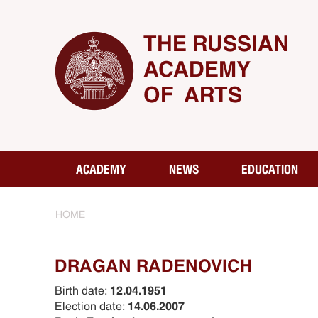
THE RUSSIAN
ACADEMY
OF ARTS
ACADEMY
NEWS
EDUCATION
HOME
DRAGAN RADENOVICH
Birth date:
12.04.1951
Election date:
14.06.2007