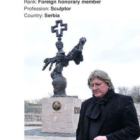
Rank:
Foreign honorary member
Profession:
Sculptor
Country:
Serbia