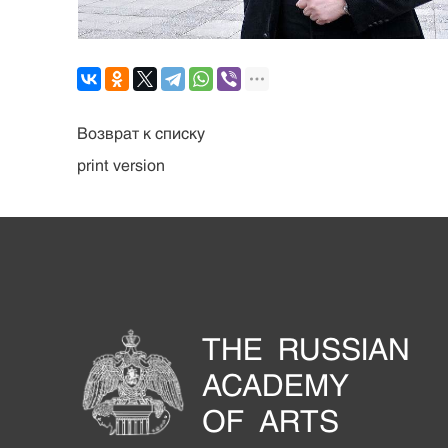
Возврат к списку
print version
THE RUSSIAN
ACADEMY
OF ARTS