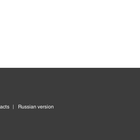
acts
Russian version