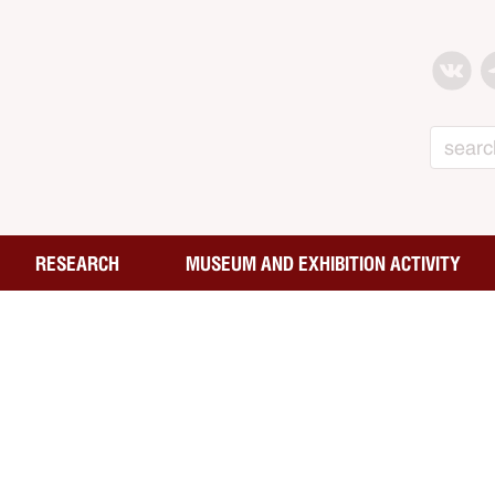
Search
RESEARCH
MUSEUM AND EXHIBITION ACTIVITY