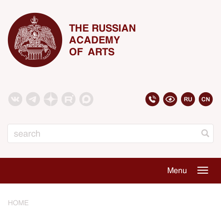
THE RUSSIAN
ACADEMY
OF ARTS
Search
Menu
Togg
navig
HOME