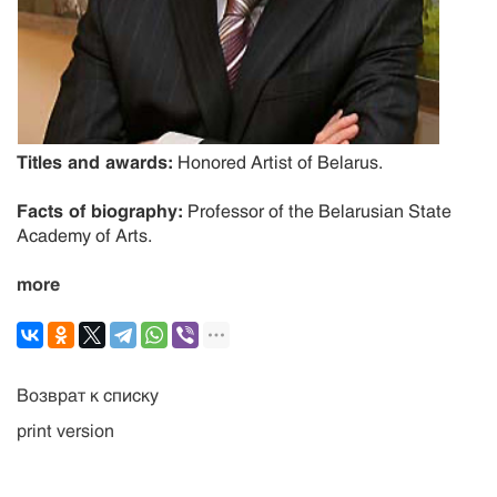
Titles and awards:
Honored Artist of Belarus.
Facts of biography:
Professor of the Belarusian State
Academy of Arts.
more
Возврат к списку
print version