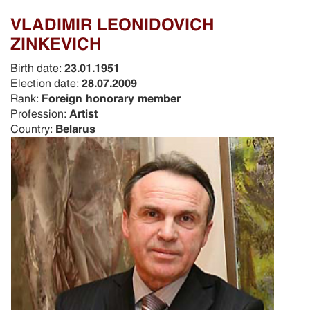
VLADIMIR LEONIDOVICH
ZINKEVICH
Birth date:
23.01.1951
Election date:
28.07.2009
Rank:
Foreign honorary member
Profession:
Artist
Country:
Belarus