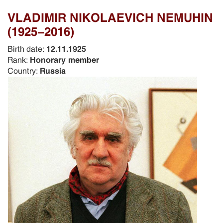
VLADIMIR NIKOLAEVICH NEMUHIN
(1925-2016)
Birth date:
12.11.1925
Rank:
Honorary member
Country:
Russia