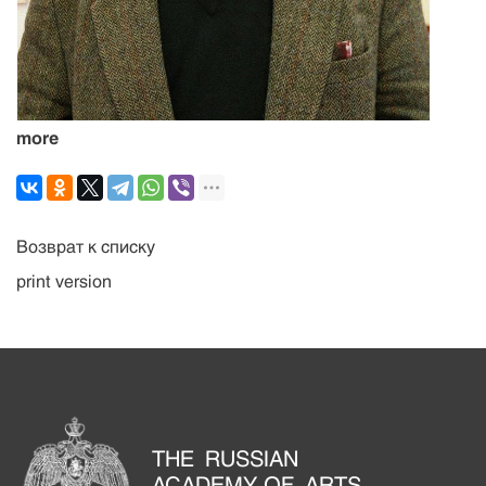
more
Возврат к списку
print version
THE RUSSIAN
ACADEMY OF ARTS