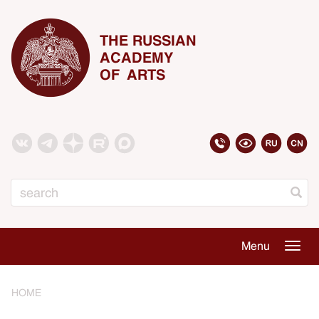
THE RUSSIAN
ACADEMY
OF ARTS
Search
Menu
Togg
navig
HOME