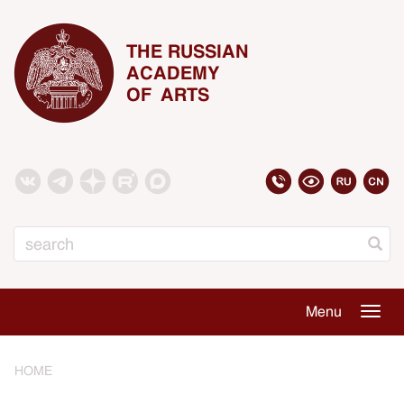
THE RUSSIAN
ACADEMY
OF ARTS
Search
Menu
Togg
navig
HOME