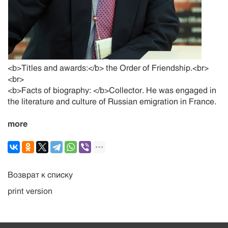
<b>Titles and awards:</b> the Order of Friendship.<br>
<br>
<b>Facts of biography: </b>Collector. He was engaged in
the literature and culture of Russian emigration in France.
more
Возврат к списку
print version