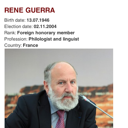
RENE GUERRA
Birth date:
13.07.1946
Election date:
02.11.2004
Rank:
Foreign honorary member
Profession:
Philologist and linguist
Country:
France