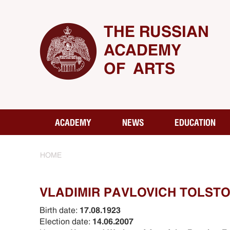
THE RUSSIAN
ACADEMY
OF ARTS
ACADEMY
NEWS
EDUCATION
HOME
VLADIMIR PАVLOVICH TOLSTOY
Birth date:
17.08.1923
Election date:
14.06.2007