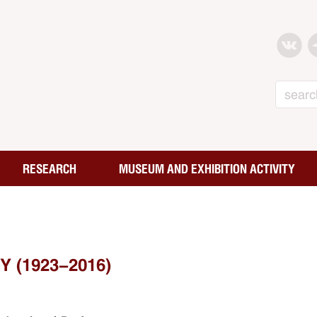
Search
RESEARCH
MUSEUM AND EXHIBITION ACTIVITY
 (1923-2016)