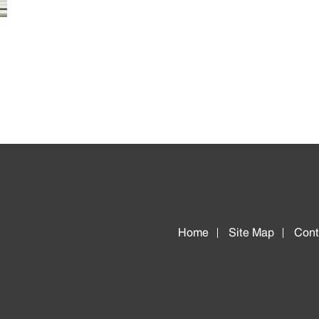
Home
Site Map
Cont