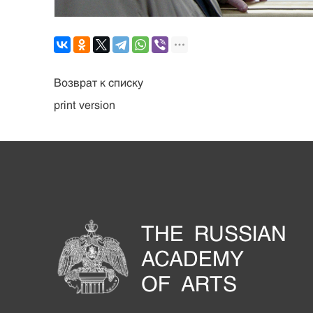
Возврат к списку
print version
THE RUSSIAN
ACADEMY
OF ARTS