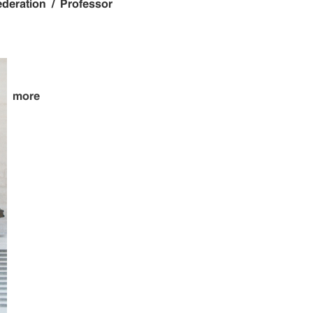
ederation / Professor
more