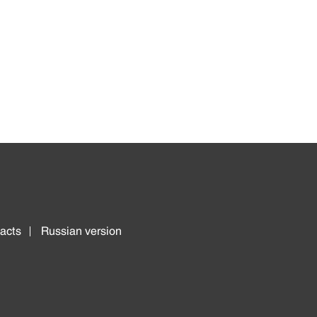
acts
Russian version