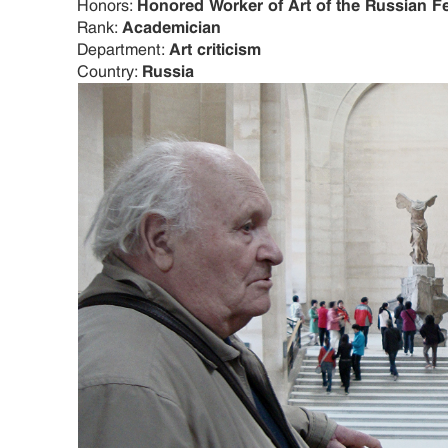
Honors:
Honored Worker of Art of the Russian F
Rank:
Academician
Department:
Art criticism
Country:
Russia