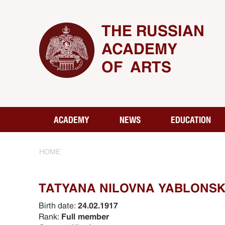
THE RUSSIAN
ACADEMY
OF ARTS
ACADEMY
NEWS
EDUCATION
HOME
TATYANA NILOVNA YABLONSKA
Birth date:
24.02.1917
Rank:
Full member