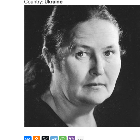
Country:
Ukraine