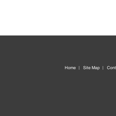
Home
Site Map
Cont