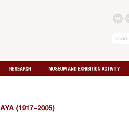
Search
RESEARCH
MUSEUM AND EXHIBITION ACTIVITY
YA (1917-2005)