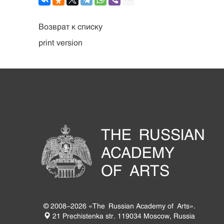
Возврат к списку
print version
THE RUSSIAN
ACADEMY
OF ARTS
© 2008-2026 «The Russian Academy of Arts».
21 Prechistenka str. 119034 Moscow, Russia