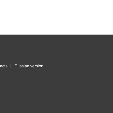
acts
Russian version