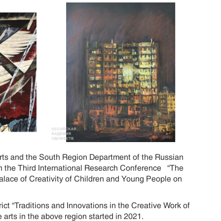
Arts and the South Region Department of the Russian
 in the Third International Research Conference “The
Palace of Creativity of Children and Young People on
ct “Traditions and Innovations in the Creative Work of
 arts in the above region started in 2021.