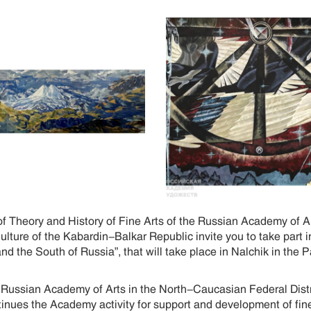
of Theory and History of Fine Arts of the Russian Academy of 
Culture of the Kabardin-Balkar Republic invite you to take part
d the South of Russia”, that will take place in Nalchik in the 
e Russian Academy of Arts in the North-Caucasian Federal Distri
inues the Academy activity for support and development of fine