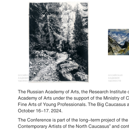
The Russian Academy of Arts, the Research Institute 
Academy of Arts under the support of the Ministry of 
Fine Arts of Young Professionals. The Big Caucasus an
October 16-17. 2024.
The Conference is part of the long-term project of th
Contemporary Artists of the North Caucasus” and cont