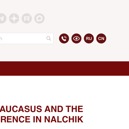
CAUCASUS AND THE
RENCE IN NALCHIK