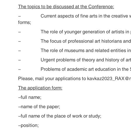
The topics to be discussed at the Conference:
- Current aspects of fine arts in the creative work 
forms;
- The role of younger generation of artists in pres
- The focus of professional art historians and art
- The role of museums and related entities in pre
- Urgent problems of theory and history of art of
- Problems of academic art education in the Sou
Please, mail your applications to
kavkaz2023_RAX@ma
The application form:
-full name;
-name of the paper;
-full name of the place of work or study;
-position;