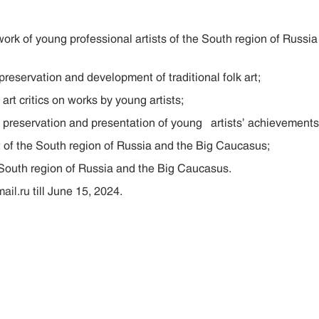
of young professional artists of the South region of Russia a
ervation and development of traditional folk art;
 critics on works by young artists;
servation and presentation of young artists’ achievements
 the South region of Russia and the Big Caucasus;
th region of Russia and the Big Caucasus.
il.ru
till June 15, 2024.