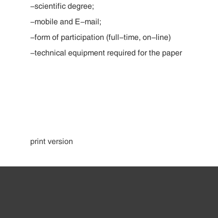
-scientific degree;
-mobile and E-mail;
-form of participation (full-time, on-line)
-technical equipment required for the paper
print version