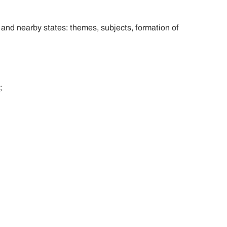
nd nearby states: themes, subjects, formation of
;