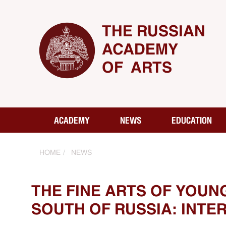
THE RUSSIAN
ACADEMY
OF ARTS
ACADEMY
NEWS
EDUCATION
HOME
NEWS
THE FINE ARTS OF YOUN
SOUTH OF RUSSIA: INT