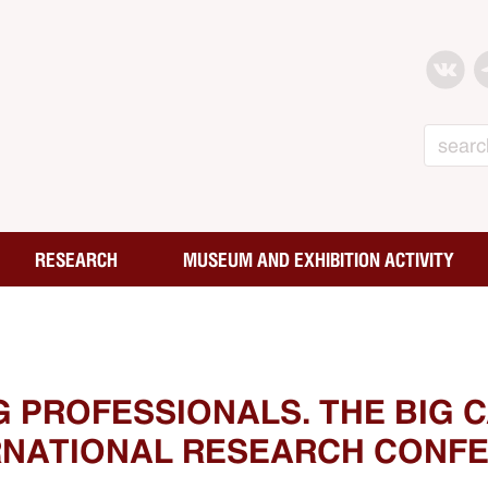
Search
RESEARCH
MUSEUM AND EXHIBITION ACTIVITY
G PROFESSIONALS. THE BIG 
ERNATIONAL RESEARCH CONFE