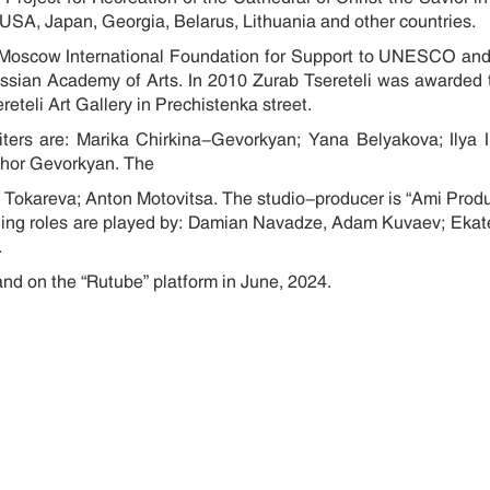
ce, USA, Japan, Georgia, Belarus, Lithuania and other countries
he Moscow International Foundation for Support to UNESCO 
ussian Academy of Arts. In 2010 Zurab Tsereteli was awarded t
teli Art Gallery in Prechistenka street.
riters are: Marika Chirkina-Gevorkyan; Yana Belyakova; Ilya
, Ashor Gevorkyan. The
a Tokareva; Anton Motovitsa. The studio-producer is “Ami Prod
eading roles are played by: Damian Navadze, Adam Kuvaev; Ekat
.
and on the “Rutube” platform in June, 2024.