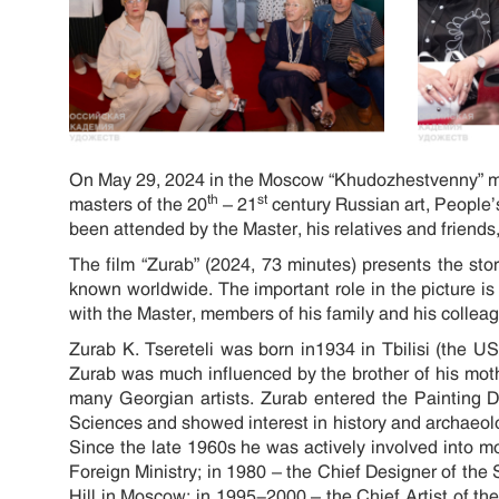
On May 29, 2024 in the Moscow “Khudozhestvenny” mov
th
st
masters of the 20
– 21
century Russian art, People’
been attended by the Master, his relatives and friends, a
The film “Zurab” (2024, 73 minutes) presents the sto
known worldwide. The important role in the picture is g
with the Master, members of his family and his colleague
Zurab K. Tsereteli was born in1934 in Tbilisi (the U
Zurab was much influenced by the brother of his mot
many Georgian artists. Zurab entered the Painting D
Sciences and showed interest in history and archaeolo
Since the late 1960s he was actively involved into m
Foreign Ministry; in 1980 – the Chief Designer of t
Hill in Moscow; in 1995-2000 – the Chief Artist of the