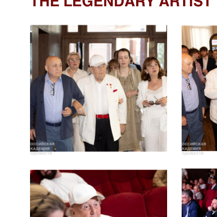
THE LEGENDARY ARTIST