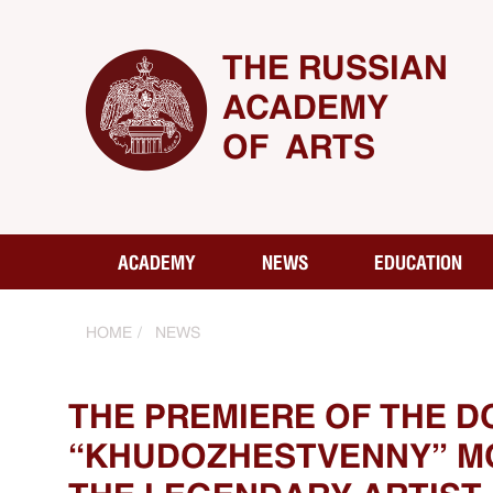
THE RUSSIAN
ACADEMY
OF ARTS
ACADEMY
NEWS
EDUCATION
HOME
NEWS
THE PREMIERE OF THE D
“KHUDOZHESTVENNY” MO