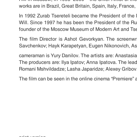
works are in Brazil, Great Britain, Spain, Italy, Fran
In 1992 Zurab Tsereteli became the President of t
Will. Since 1997 he has been the President of the R
founder of the Moscow Museum of Modern Art and Tsere
The film Director is Ashot Gevorkyan. The screenw
Savchenkov; Hayk Karapetyan, Eugen Nikonovich
cameraman is Yury Danilov. The artists are: Anastasi
The producers are: Ilya Ipatov; Anna Ipatova. The l
Romani Mshvildadze; Lasha Japaridze; Alexey Gribov
The film can be seen in the online cinema “Premiere” 