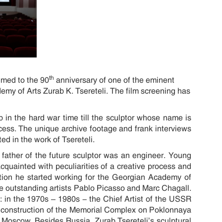
th
imed to the 90
anniversary of one of the eminent
emy of Arts Zurab K. Tsereteli. The film screening has
 in the hard war time till the sculptor whose name is
process. The unique archive footage and frank interviews
ed in the work of Tsereteli.
 father of the future sculptor was an engineer. Young
uainted with peculiarities of a creative process and
ation he started working for the Georgian Academy of
he outstanding artists Pablo Picasso and Marc Chagall.
: in the 1970s – 1980s - the Chief Artist of the USSR
e construction of the Memorial Complex on Poklonnaya
in Moscow. Besides Russia, Zurab Tsereteli’s sculptural