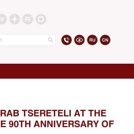
RAB TSERETELI AT THE
E 90TH ANNIVERSARY OF