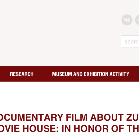
Search
RESEARCH
MUSEUM AND EXHIBITION ACTIVITY
OCUMENTARY FILM ABOUT ZU
VIE HOUSE: IN HONOR OF TH