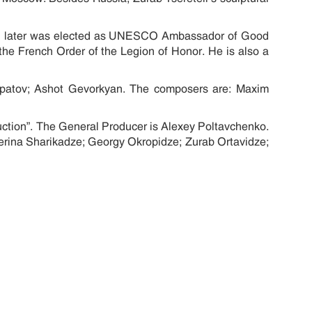
.
and later was elected as UNESCO Ambassador of Good
he French Order of the Legion of Honor. He is also a
 Ipatov; Ashot Gevorkyan. The composers are: Maxim
uction”. The General Producer is Alexey Poltavchenko.
erina Sharikadze; Georgy Okropidze; Zurab Ortavidze;