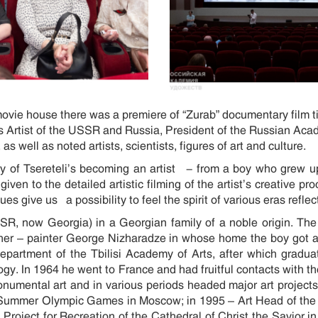
ie house there was a premiere of “Zurab” documentary film t
s Artist of the USSR and Russia, President of the Russian Acad
s well as noted artists, scientists, figures of art and culture.
ry of Tsereteli’s becoming an artist - from a boy who grew up
iven to the detailed artistic filming of the artist’s creative 
s give us a possibility to feel the spirit of various eras reflect
SSR, now Georgia) in a Georgian family of a noble origin. The
her – painter George Nizharadze in whose home the boy got acq
epartment of the Tbilisi Academy of Arts, after which gradu
gy. In 1964 he went to France and had fruitful contacts with t
onumental art and in various periods headed major art projects
he Summer Olympic Games in Moscow; in 1995 – Art Head of th
 Project for Recreation of the Cathedral of Christ the Savior 