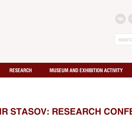
Search
RESEARCH
MUSEUM AND EXHIBITION ACTIVITY
MIR STASOV: RESEARCH CONF