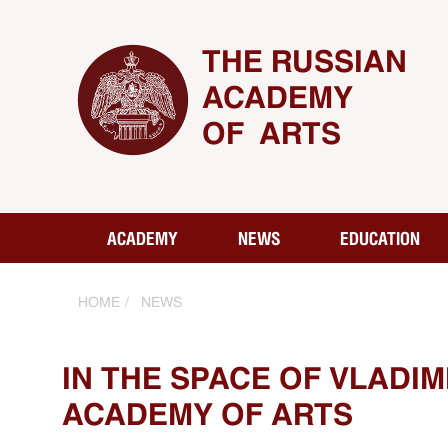
THE RUSSIAN
ACADEMY
OF ARTS
ACADEMY
NEWS
EDUCATION
HOME
NEWS
IN THE SPACE OF VLADI
ACADEMY OF ARTS