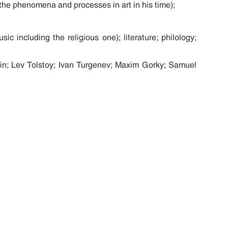
on the phenomena and processes in art in his time);
ic including the religious one); literature; philology;
pin; Lev Tolstoy; Ivan Turgenev; Maxim Gorky; Samuel