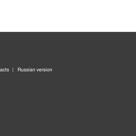
acts
Russian version