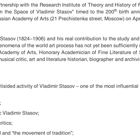
rtnership with the Research Institute of Theory and History of 
th
In the Space of Vladimir Stasov” timed to the 200
birth anni
ussian Academy of Arts (21 Prechistenka street, Moscow) on Apr
. Stasov (1824-1906) and his real contribution to the study and 
 phenomena of the world art process has not yet been sufficientl
Academy of Arts, Honorary Academician of Fine Literature of 
sical critic, art and literature historian, biographer and archiv
sided activity of Vladimir Stasov - one of the most influential f
;
ic Vladimir Stasov;
itics;
 and “the movement of tradition”;