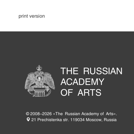
print version
THE RUSSIAN
ACADEMY
OF ARTS
© 2008-2026 «The Russian Academy of Arts».
21 Prechistenka str. 119034 Moscow, Russia