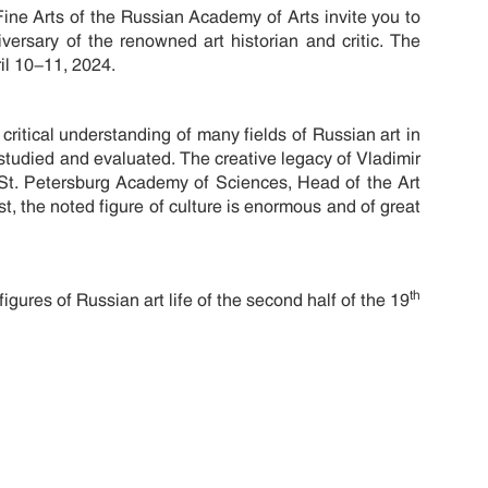
Fine Arts of the Russian Academy of Arts invite you to
versary of the renowned art historian and critic. The
il 10-11, 2024.
critical understanding of many fields of Russian art in
y studied and evaluated. The creative legacy of Vladimir
St. Petersburg Academy of Sciences, Head of the Art
ist, the noted figure of culture is enormous and of great
th
igures of Russian art life of the second half of the 19