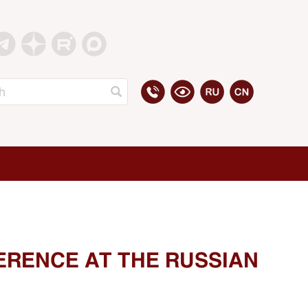
ERENCE AT THE RUSSIAN