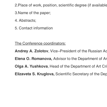
2.Place of work, position, scientific degree (if available
3.Name of the paper;
4. Abstracts;
5. Contact information
The Conference coordinators:
Andrey A. Zolotov
, Vice-President of the Russian A
Elena O. Romanova,
Advisor to the Department of Ar
Olga A. Yushkova
, Head of the Department of Art Cri
Elizaveta S. Kruglova,
Scientific Secretary of the Dep