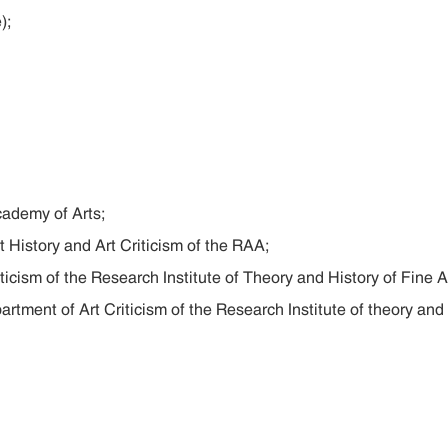
);
cademy of Arts;
t History and Art Criticism of the RAA;
ticism of the Research Institute of Theory and History of Fine A
artment of Art Criticism of the Research Institute of theory and