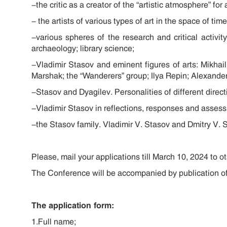
-the critic as a creator of the “artistic atmosphere” for
- the artists of various types of art in the space of ti
-various spheres of the research and critical activity
archaeology; library science;
-Vladimir Stasov and eminent figures of arts: Mikha
Marshak; the “Wanderers” group; Ilya Repin; Alexander 
-Stasov and Dyagilev. Personalities of different direc
-Vladimir Stasov in reflections, responses and asses
-the Stasov family. Vladimir V. Stasov and Dmitry V. S
Please, mail your applications till March 10, 2024 to
ot
The Conference will be accompanied by publication of
The application form:
1.Full name;