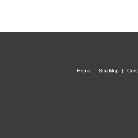
Home
Site Map
Cont