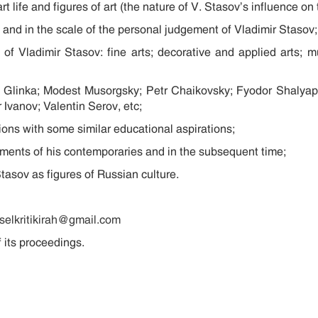
 art life and figures of art (the nature of V. Stasov’s influence 
me and in the scale of the personal judgement of Vladimir Stasov;
 of Vladimir Stasov: fine arts; decorative and applied arts; mus
il Glinka; Modest Musorgsky; Petr Chaikovsky; Fyodor Shalya
Ivanov; Valentin Serov, etc;
tions with some similar educational aspirations;
sments of his contemporaries and in the subsequent time;
tasov as figures of Russian culture.
selkritikirah@gmail.com
 its proceedings.