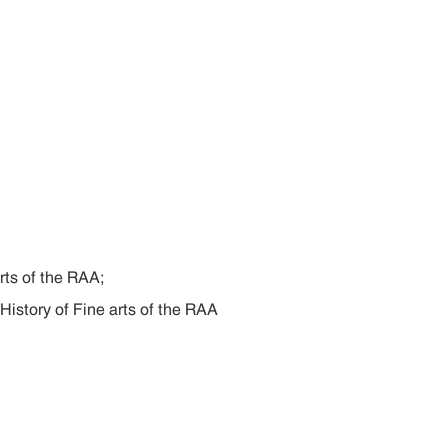
rts of the RAA;
 History of Fine arts of the RAA