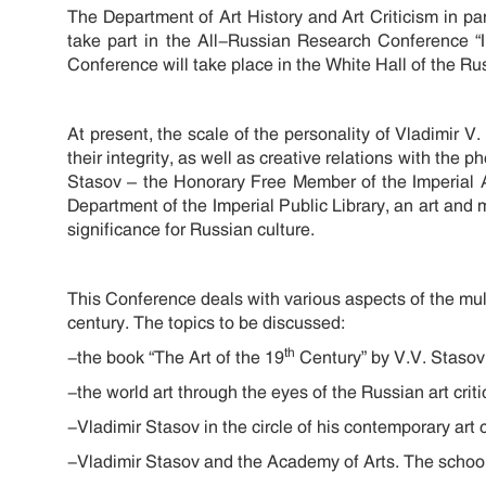
The Department of Art History and Art Criticism in pa
take part in the All-Russian Research Conference “
Conference will take place in the White Hall of the R
At present, the scale of the personality of Vladimir V
their integrity, as well as creative relations with the
Stasov – the Honorary Free Member of the Imperial 
Department of the Imperial Public Library, an art and mu
significance for Russian culture.
This Conference deals with various aspects of the multi
century. The topics to be discussed:
th
-the book “The Art of the 19
Century” by V.V. Stasov
-the world art through the eyes of the Russian art crit
-Vladimir Stasov in the circle of his contemporary art cr
-Vladimir Stasov and the Academy of Arts. The school