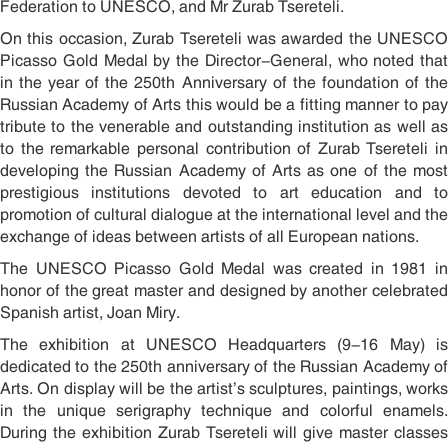
Federation to UNESCO, and Mr Zurab Tsereteli.
On this occasion, Zurab Tsereteli was awarded the UNESCO
Picasso Gold Medal by the Director-General, who noted that
in the year of the 250th Anniversary of the foundation of the
Russian Academy of Arts this would be a fitting manner to pay
tribute to the venerable and outstanding institution as well as
to the remarkable personal contribution of Zurab Tsereteli in
developing the Russian Academy of Arts as one of the most
prestigious institutions devoted to art education and to
promotion of cultural dialogue at the international level and the
exchange of ideas between artists of all European nations.
The UNESCO Picasso Gold Medal was created in 1981 in
honor of the great master and designed by another celebrated
Spanish artist, Joan Miró.
The exhibition at UNESCO Headquarters (9-16 May) is
dedicated to the 250th anniversary of the Russian Academy of
Arts. On display will be the artist’s sculptures, paintings, works
in the unique serigraphy technique and colorful enamels.
During the exhibition Zurab Tsereteli will give master classes