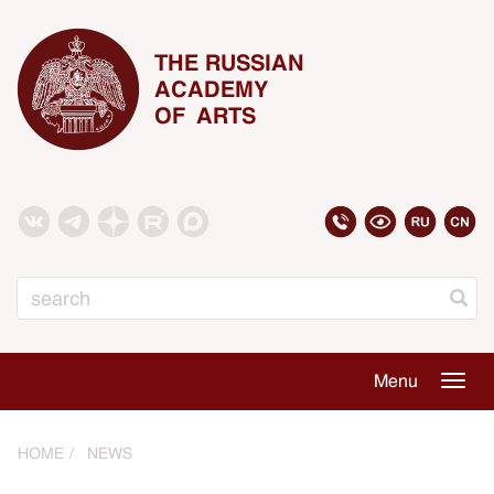
THE RUSSIAN
ACADEMY
OF ARTS
Search
Menu
Togg
navig
HOME
NEWS