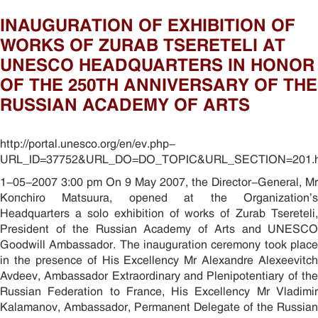
INAUGURATION OF EXHIBITION OF
WORKS OF ZURAB TSERETELI AT
UNESCO HEADQUARTERS IN HONOR
OF THE 250TH ANNIVERSARY OF THE
RUSSIAN ACADEMY OF ARTS
http://portal.unesco.org/en/ev.php-
URL_ID=37752&URL_DO=DO_TOPIC&URL_SECTION=201.h
1-05-2007 3:00 pm On 9 May 2007, the Director-General, Mr
Koïchiro Matsuura, opened at the Organization’s
Headquarters a solo exhibition of works of Zurab Tsereteli,
President of the Russian Academy of Arts and UNESCO
Goodwill Ambassador. The inauguration ceremony took place
in the presence of His Excellency Mr Alexandre Alexeevitch
Avdeev, Ambassador Extraordinary and Plenipotentiary of the
Russian Federation to France, His Excellency Mr Vladimir
Kalamanov, Ambassador, Permanent Delegate of the Russian