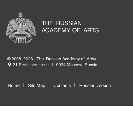
THE RUSSIAN
ACADEMY OF ARTS
© 2008-2026 «The Russian Academy of Arts».
21 Prechistenka str. 119034 Moscow, Russia
Home
Site Map
Contacts
Russian version