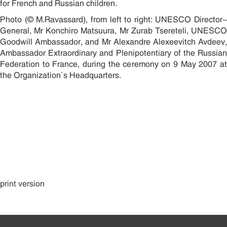
for French and Russian children.
Photo (© M.Ravassard), from left to right: UNESCO Director-
General, Mr Koïchiro Matsuura, Mr Zurab Tsereteli, UNESCO
Goodwill Ambassador, and Mr Alexandre Alexeevitch Avdeev,
Ambassador Extraordinary and Plenipotentiary of the Russian
Federation to France, during the ceremony on 9 May 2007 at
the Organization`s Headquarters.
print version