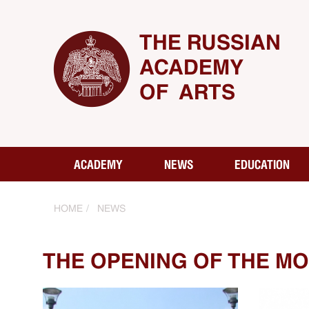
THE RUSSIAN
ACADEMY
OF ARTS
ACADEMY
NEWS
EDUCATION
HOME
NEWS
THE OPENING OF THE MO