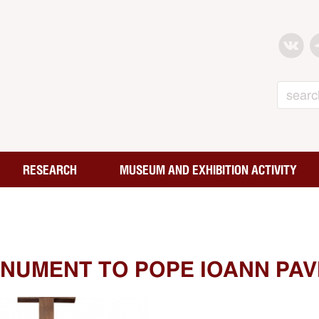
Search
RESEARCH
MUSEUM AND EXHIBITION ACTIVITY
NUMENT TO POPE IOANN PAVE