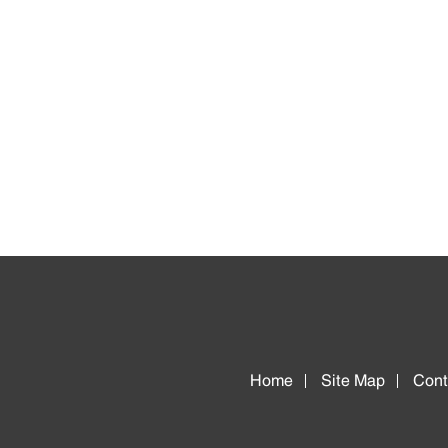
Home
Site Map
Cont