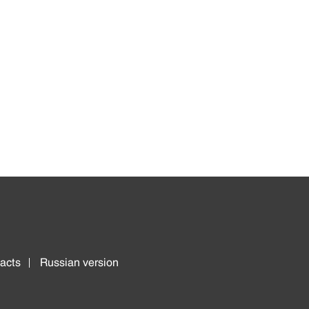
acts
Russian version