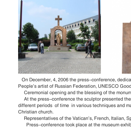
On December, 4, 2006 the press-conference, dedicate
People’s artist of Russian Federation, UNESCO Goodw
Ceremonial opening and the blessing of the monumen
At the press-conference the sculptor presented the 
different periods of time in various techniques and ma
Christian church.
Representatives of the Vatican’s, French, Italian, 
Press-conference took place at the museum exhibition