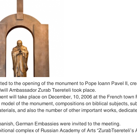
d to the opening of the monument to Pope Ioann Pavel II, cre
ill Ambassador Zurab Tsereteli took place.
t will take place on December, 10, 2006 at the French town P
model of the monument, compositions on biblical subjects, su
terials, and also the number of other important works, dedicate
Spanish, German Embassies were invited to the meeting.
al complex of Russian Academy of Arts “ZurabTsereteli’s Art 