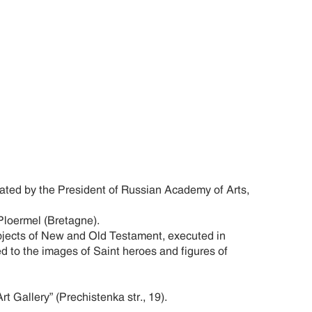
ated by the President of Russian Academy of Arts,
loermel (Bretagne).
bjects of New and Old Testament, executed in
d to the images of Saint heroes and figures of
Gallery” (Prechistenka str., 19).