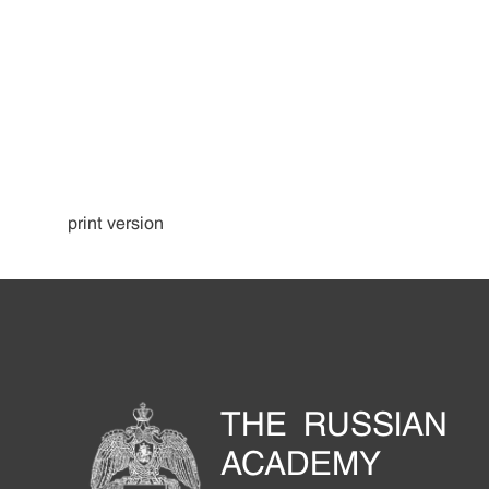
print version
THE RUSSIAN
ACADEMY