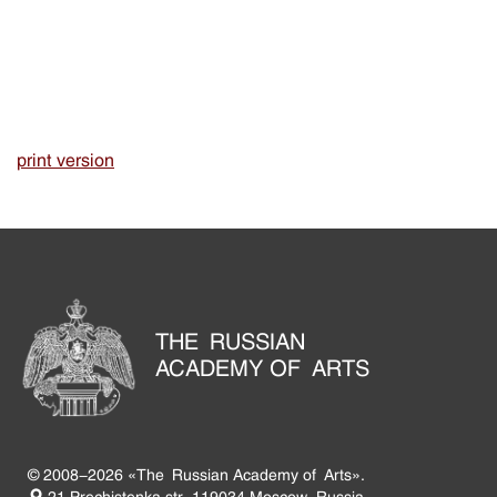
print version
THE RUSSIAN
ACADEMY OF ARTS
© 2008-2026 «The Russian Academy of Arts».