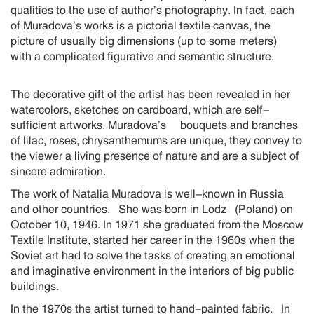
qualities to the use of author’s photography. In fact, each
of Muradova’s works is a pictorial textile canvas, the
picture of usually big dimensions (up to some meters)
with a complicated figurative and semantic structure.
The decorative gift of the artist has been revealed in her
watercolors, sketches on cardboard, which are self-
sufficient artworks. Muradova’s bouquets and branches
of lilac, roses, chrysanthemums are unique, they convey to
the viewer a living presence of nature and are a subject of
sincere admiration.
The work of Natalia Muradova is well-known in Russia
and other countries. She was born in Lodz (Poland) on
October 10, 1946. In 1971 she graduated from the Moscow
Textile Institute, started her career in the 1960s when the
Soviet art had to solve the tasks of creating an emotional
and imaginative environment in the interiors of big public
buildings.
In the 1970s the artist turned to hand-painted fabric. In