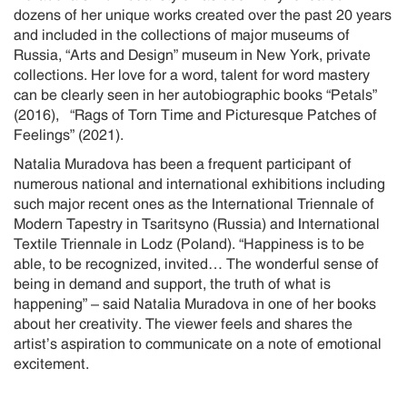
dozens of her unique works created over the past 20 years
and included in the collections of major museums of
Russia, “Arts and Design” museum in New York, private
collections. Her love for a word, talent for word mastery
can be clearly seen in her autobiographic books “Petals”
(2016), “Rags of Torn Time and Picturesque Patches of
Feelings” (2021).
Natalia Muradova has been a frequent participant of
numerous national and international exhibitions including
such major recent ones as the International Triennale of
Modern Tapestry in Tsaritsyno (Russia) and International
Textile Triennale in Lodz (Poland). “Happiness is to be
able, to be recognized, invited… The wonderful sense of
being in demand and support, the truth of what is
happening” – said Natalia Muradova in one of her books
about her creativity. The viewer feels and shares the
artist’s aspiration to communicate on a note of emotional
excitement.