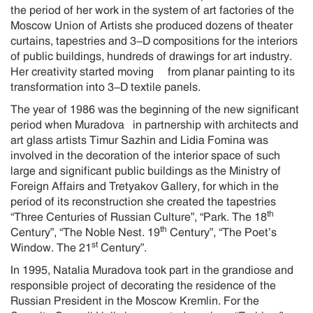
the period of her work in the system of art factories of the
Moscow Union of Artists she produced dozens of theater
curtains, tapestries and 3-D compositions for the interiors
of public buildings, hundreds of drawings for art industry.
Her creativity started moving from planar painting to its
transformation into 3-D textile panels.
The year of 1986 was the beginning of the new significant
period when Muradova in partnership with architects and
art glass artists Timur Sazhin and Lidia Fomina was
involved in the decoration of the interior space of such
large and significant public buildings as the Ministry of
Foreign Affairs and Tretyakov Gallery, for which in the
period of its reconstruction she created the tapestries
th
“Three Centuries of Russian Culture”, “Park. The 18
th
Century”, “The Noble Nest. 19
Century”, “The Poet’s
st
Window. The 21
Century”.
In 1995, Natalia Muradova took part in the grandiose and
responsible project of decorating the residence of the
Russian President in the Moscow Kremlin. For the