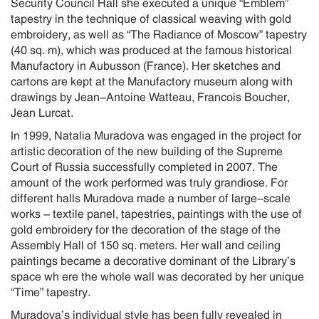
Security Council Hall she executed a unique “Emblem”
tapestry in the technique of classical weaving with gold
embroidery, as well as “The Radiance of Moscow” tapestry
(40 sq. m), which was produced at the famous historical
Manufactory in Aubusson (France). Her sketches and
cartons are kept at the Manufactory museum along with
drawings by Jean-Antoine Watteau, Francois Boucher,
Jean Lurcat.
In 1999, Natalia Muradova was engaged in the project for
artistic decoration of the new building of the Supreme
Court of Russia successfully completed in 2007. The
amount of the work performed was truly grandiose. For
different halls Muradova made a number of large-scale
works – textile panel, tapestries, paintings with the use of
gold embroidery for the decoration of the stage of the
Assembly Hall of 150 sq. meters. Her wall and ceiling
paintings became a decorative dominant of the Library’s
space wh ere the whole wall was decorated by her unique
“Time” tapestry.
Muradova’s individual style has been fully revealed in