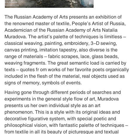
The Russian Academy of Arts presents an exhibition of
the renowned master of textile, People’s Artist of Russia,
Academician of the Russian Academy of Arts Natalia
Muradova. The artist’s palette of techniques is limitless –
classical weaving, painting, embroidery, 3-D sewing,
canvas printing, imitation tapestry, also diverse is the
range of materials – fabric scrapes, lace, glass beads,
weaving fragments. The great semantic load is carried by
texts – quotes fr om works of her favorite poets organically
included in the flesh of the material, real objects used as
signs of memory, symbols of events.
Having gone through different periods of searches and
experiments in the general style flow of art, Muradova
presents us her own individual style as an art
phenomenon. This is a style with its original ideas and
decorative figurative system, with special poetic and
philosophical vision, with fantastic palette of techniques –
from textile in all its beauty of picturesque and textual