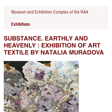
Museum and Exhibition Complex of the RAA
Exhibitions
SUBSTANCE. EARTHLY AND
HEAVENLY : EXHIBITION OF ART
TEXTILE BY NATALIA MURADOVA