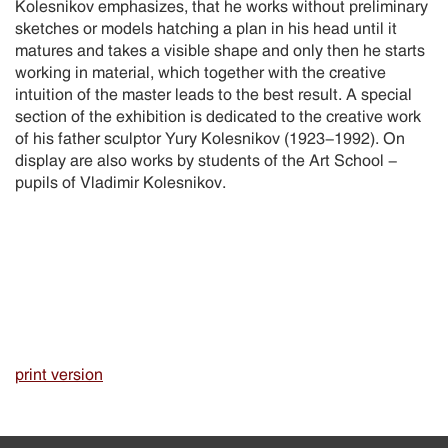
Kolesnikov emphasizes, that he works without preliminary
sketches or models hatching a plan in his head until it
matures and takes a visible shape and only then he starts
working in material, which together with the creative
intuition of the master leads to the best result. A special
section of the exhibition is dedicated to the creative work
of his father sculptor Yury Kolesnikov (1923-1992). On
display are also works by students of the Art School -
pupils of Vladimir Kolesnikov.
print version