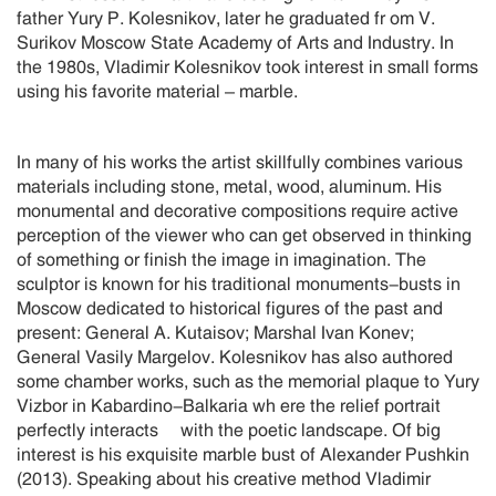
father Yury P. Kolesnikov, later he graduated fr om V.
Surikov Moscow State Academy of Arts and Industry. In
the 1980s, Vladimir Kolesnikov took interest in small forms
using his favorite material – marble.
In many of his works the artist skillfully combines various
materials including stone, metal, wood, aluminum. His
monumental and decorative compositions require active
perception of the viewer who can get observed in thinking
of something or finish the image in imagination. The
sculptor is known for his traditional monuments-busts in
Moscow dedicated to historical figures of the past and
present: General A. Kutaisov; Marshal Ivan Konev;
General Vasily Margelov. Kolesnikov has also authored
some chamber works, such as the memorial plaque to Yury
Vizbor in Kabardino-Balkaria wh ere the relief portrait
perfectly interacts with the poetic landscape. Of big
interest is his exquisite marble bust of Alexander Pushkin
(2013). Speaking about his creative method Vladimir