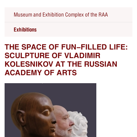
Museum and Exhibition Complex of the RAA
Exhibitions
THE SPACE OF FUN-FILLED LIFE:
SCULPTURE OF VLADIMIR
KOLESNIKOV AT THE RUSSIAN
ACADEMY OF ARTS