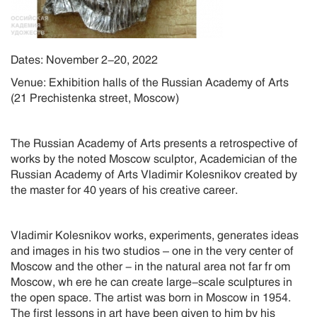
Dates: November 2-20, 2022
Venue: Exhibition halls of the Russian Academy of Arts
(21 Prechistenka street, Moscow)
The Russian Academy of Arts presents a retrospective of
works by the noted Moscow sculptor, Academician of the
Russian Academy of Arts Vladimir Kolesnikov created by
the master for 40 years of his creative career.
Vladimir Kolesnikov works, experiments, generates ideas
and images in his two studios – one in the very center of
Moscow and the other - in the natural area not far fr om
Moscow, wh ere he can create large-scale sculptures in
the open space. The artist was born in Moscow in 1954.
The first lessons in art have been given to him by his