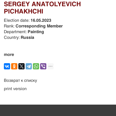
SERGEY ANATOLYEVICH
PICHAKHCHI
Election date:
16.05.2023
Rank:
Corresponding Member
Department:
Painting
Country:
Russia
more
Возврат к списку
print version