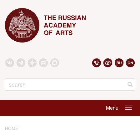
THE RUSSIAN
ACADEMY
OF ARTS
Search
Menu
Togg
navig
HOME