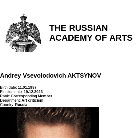
THE RUSSIAN
ACADEMY OF ARTS
Andrey Vsevolodovich AKTSYNOV
Birth date:
11.01.1987
Election date:
19.12.2023
Rank:
Corresponding Member
Department:
Art criticism
Country:
Russia