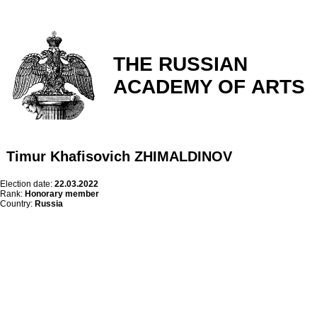
THE RUSSIAN
ACADEMY OF ARTS
Timur Khafisovich ZHIMALDINOV
Election date:
22.03.2022
Rank:
Honorary member
Country:
Russia