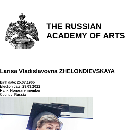
THE RUSSIAN
ACADEMY OF ARTS
Larisa Vladislavovna ZHELONDIEVSKAYA
Birth date:
25.07.1965
Election date:
29.03.2022
Rank:
Honorary member
Country:
Russia