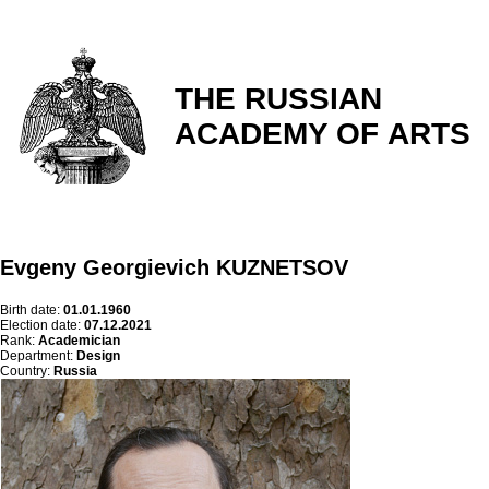
THE RUSSIAN
ACADEMY OF ARTS
Evgeny Georgievich KUZNETSOV
Birth date:
01.01.1960
Election date:
07.12.2021
Rank:
Academician
Department:
Design
Country:
Russia