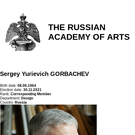
THE RUSSIAN
ACADEMY OF ARTS
Sergey Yurievich GORBACHEV
Birth date:
08.06.1964
Election date:
30.11.2021
Rank:
Corresponding Member
Department:
Design
Country:
Russia