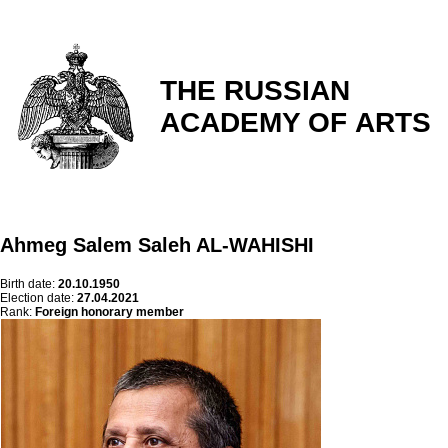
THE RUSSIAN
ACADEMY OF ARTS
Ahmeg Salem Saleh AL-WAHISHI
Birth date:
20.10.1950
Election date:
27.04.2021
Rank:
Foreign honorary member