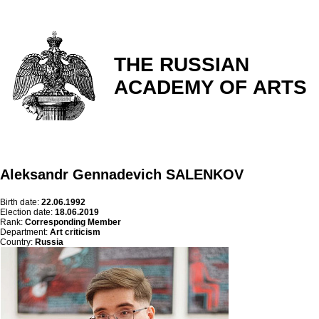
THE RUSSIAN
ACADEMY OF ARTS
Aleksandr Gennadevich SALENKOV
Birth date:
22.06.1992
Election date:
18.06.2019
Rank:
Corresponding Member
Department:
Art criticism
Country:
Russia