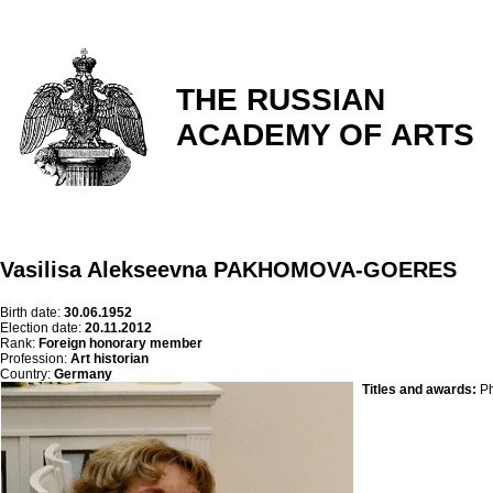
THE RUSSIAN
ACADEMY OF ARTS
Vasilisa Alekseevna PAKHOMOVA-GOERES
Birth date:
30.06.1952
Election date:
20.11.2012
Rank:
Foreign honorary member
Profession:
Art historian
Country:
Germany
Titles and awards:
Ph