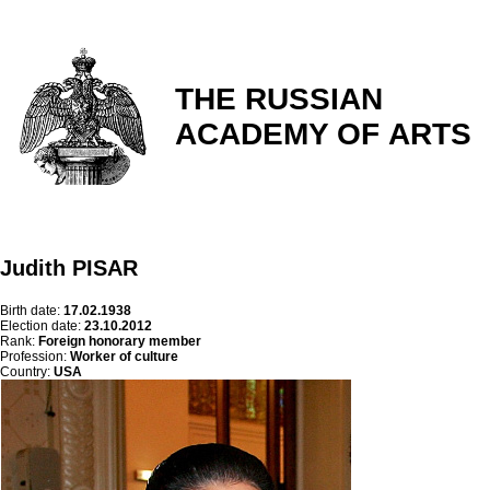
THE RUSSIAN
ACADEMY OF ARTS
Judith PISAR
Birth date:
17.02.1938
Election date:
23.10.2012
Rank:
Foreign honorary member
Profession:
Worker of culture
Country:
USA