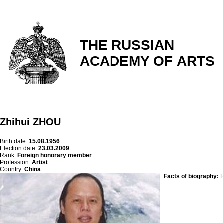
THE RUSSIAN
ACADEMY OF ARTS
Zhihui ZHOU
Birth date:
15.08.1956
Election date:
23.03.2009
Rank:
Foreign honorary member
Profession:
Artist
Country:
China
Facts of biography:
R