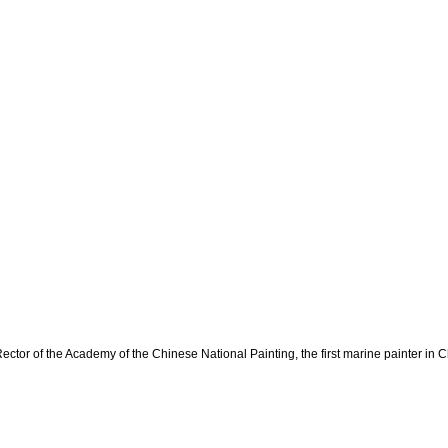
ector of the Academy of the Chinese National Painting, the first marine painter in C