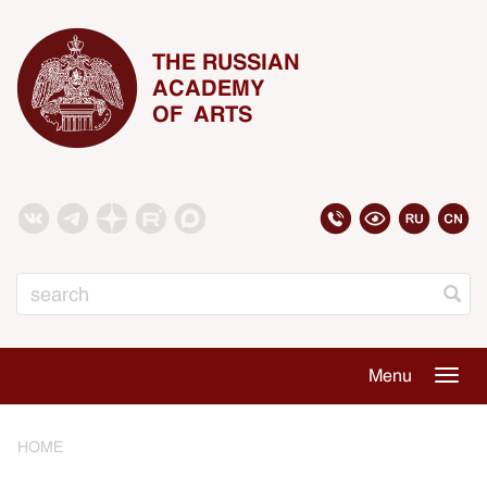
THE RUSSIAN
ACADEMY
OF ARTS
Search
Menu
Togg
navig
HOME