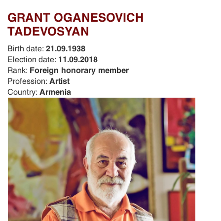
GRANT OGANESOVICH
TADEVOSYAN
Birth date:
21.09.1938
Election date:
11.09.2018
Rank:
Foreign honorary member
Profession:
Artist
Country:
Armenia