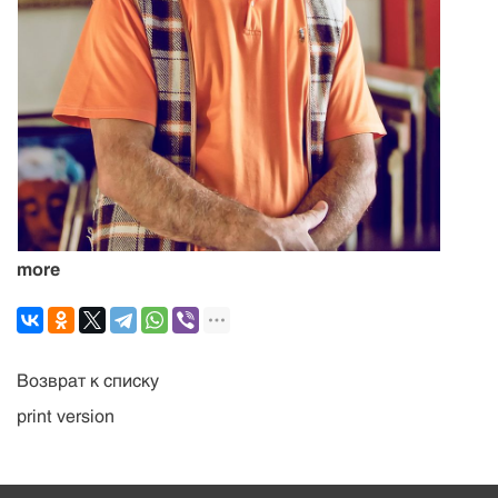
more
Возврат к списку
print version