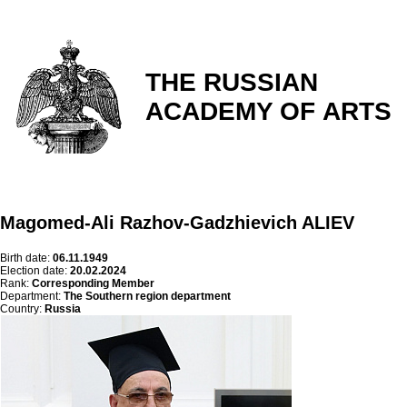
THE RUSSIAN
ACADEMY OF ARTS
Magomed-Ali Razhov-Gadzhievich ALIEV
Birth date:
06.11.1949
Election date:
20.02.2024
Rank:
Corresponding Member
Department:
The Southern region department
Country:
Russia