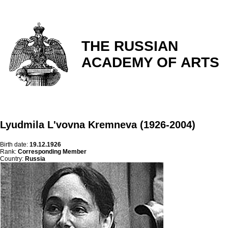
THE RUSSIAN
ACADEMY OF ARTS
Lyudmila L'vovna Kremneva (1926-2004)
Birth date:
19.12.1926
Rank:
Corresponding Member
Country:
Russia