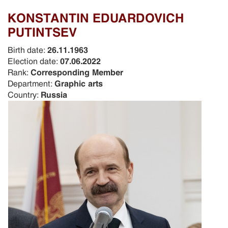
KONSTANTIN EDUARDOVICH
PUTINTSEV
Birth date:
26.11.1963
Election date:
07.06.2022
Rank:
Corresponding Member
Department:
Graphic arts
Country:
Russia