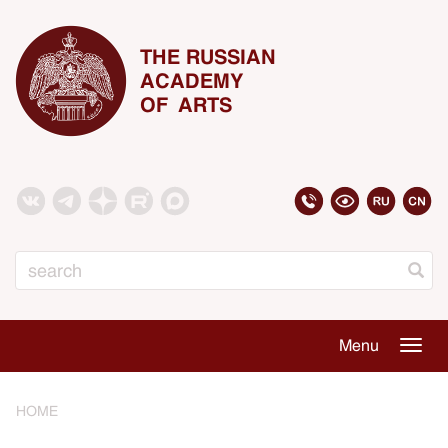
THE RUSSIAN
ACADEMY
OF ARTS
Search
Menu
Togg
navig
HOME