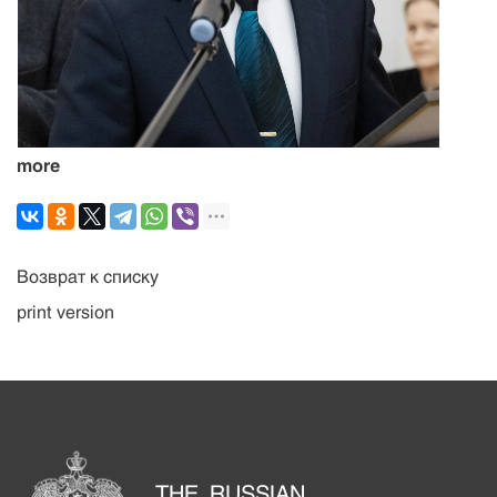
more
Возврат к списку
print version
THE RUSSIAN