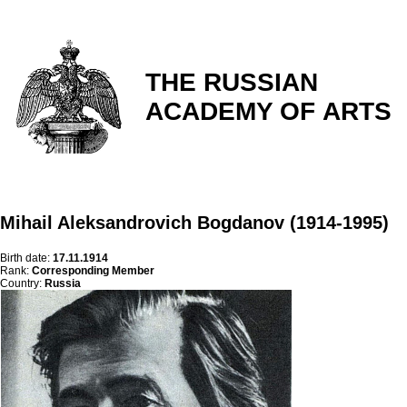
THE RUSSIAN
ACADEMY OF ARTS
Mihail Aleksandrovich Bogdanov (1914-1995)
Birth date:
17.11.1914
Rank:
Corresponding Member
Country:
Russia