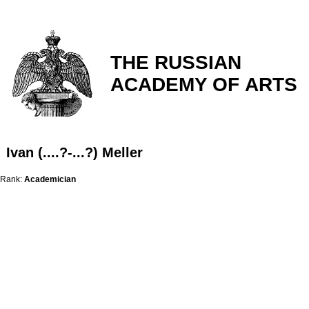
THE RUSSIAN
ACADEMY OF ARTS
Ivan (....?-...?) Meller
Rank:
Academician