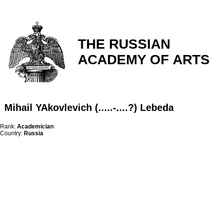
THE RUSSIAN
ACADEMY OF ARTS
Mihail YAkovlevich (.....-....?) Lebeda
Rank:
Academician
Country:
Russia