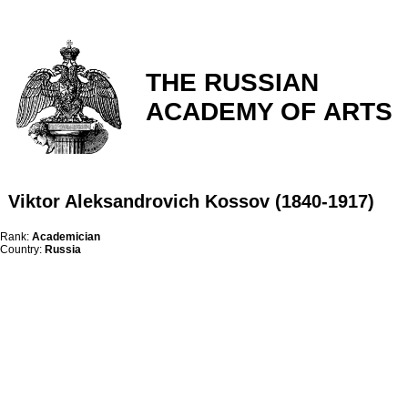
THE RUSSIAN
ACADEMY OF ARTS
Viktor Aleksandrovich Kossov (1840-1917)
Rank:
Academician
Country:
Russia