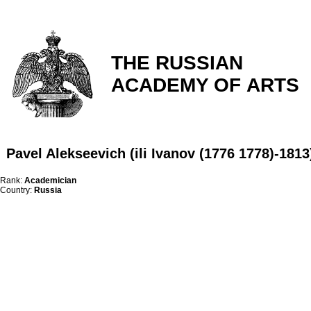
THE RUSSIAN
ACADEMY OF ARTS
Pavel Alekseevich (ili Ivanov (1776 1778)-1813
Rank:
Academician
Country:
Russia