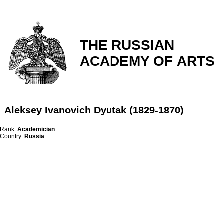
THE RUSSIAN
ACADEMY OF ARTS
Aleksey Ivanovich Dyutak (1829-1870)
Rank:
Academician
Country:
Russia