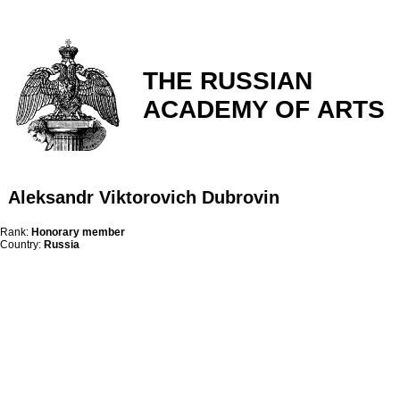
THE RUSSIAN
ACADEMY OF ARTS
Aleksandr Viktorovich Dubrovin
Rank:
Honorary member
Country:
Russia