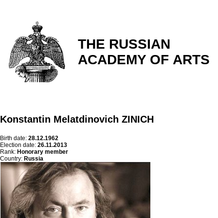
THE RUSSIAN
ACADEMY OF ARTS
Konstantin Melatdinovich ZINICH
Birth date:
28.12.1962
Election date:
26.11.2013
Rank:
Honorary member
Country:
Russia