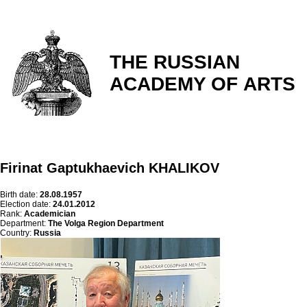
THE RUSSIAN
ACADEMY OF ARTS
Firinat Gaptukhaevich KHALIKOV
Birth date:
28.08.1957
Election date:
24.01.2012
Rank:
Academician
Department:
The Volga Region Department
Country:
Russia